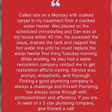
Called late on a Monday with soaked
carpet in my basement from a cracked
water heater. Was placed on the
scheduled immediately and Dan was at
my house within 45 min. He assessed the
issue, drained the tank and capped the
hot water line until he could replace the
water heater first thing Tuesday morning.
While working, he also had a water
restoration company contact me to get
restoration efforts moving. Service was
prompt, empathetic, and thorough.
Finding a good plumbing company is
always a challenge and Kinnett Plumbing
has always come through with
professionalism and efficiency. If you are
in need of a 5 star plumbing company,
give Kinnett a call!