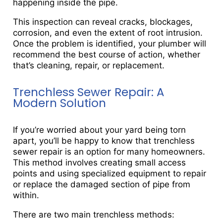
happening inside the pipe.
This inspection can reveal cracks, blockages,
corrosion, and even the extent of root intrusion.
Once the problem is identified, your plumber will
recommend the best course of action, whether
that’s cleaning, repair, or replacement.
Trenchless Sewer Repair: A
Modern Solution
If you’re worried about your yard being torn
apart, you’ll be happy to know that trenchless
sewer repair is an option for many homeowners.
This method involves creating small access
points and using specialized equipment to repair
or replace the damaged section of pipe from
within.
There are two main trenchless methods: