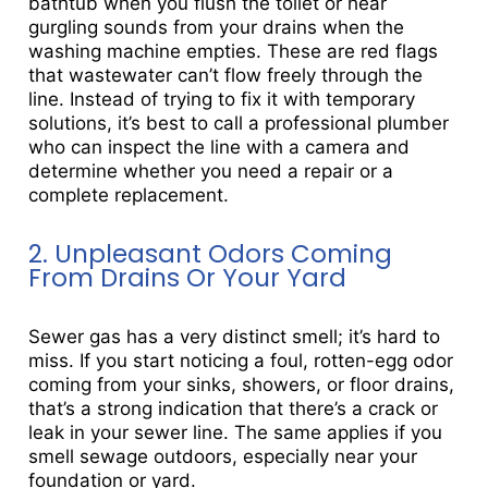
bathtub when you flush the toilet or hear
gurgling sounds from your drains when the
washing machine empties. These are red flags
that wastewater can’t flow freely through the
line. Instead of trying to fix it with temporary
solutions, it’s best to call a professional plumber
who can inspect the line with a camera and
determine whether you need a repair or a
complete replacement.
2. Unpleasant Odors Coming
From Drains Or Your Yard
Sewer gas has a very distinct smell; it’s hard to
miss. If you start noticing a foul, rotten-egg odor
coming from your sinks, showers, or floor drains,
that’s a strong indication that there’s a crack or
leak in your sewer line. The same applies if you
smell sewage outdoors, especially near your
foundation or yard.