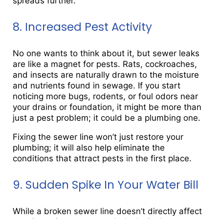
spreads further.
8. Increased Pest Activity
No one wants to think about it, but sewer leaks
are like a magnet for pests. Rats, cockroaches,
and insects are naturally drawn to the moisture
and nutrients found in sewage. If you start
noticing more bugs, rodents, or foul odors near
your drains or foundation, it might be more than
just a pest problem; it could be a plumbing one.
Fixing the sewer line won’t just restore your
plumbing; it will also help eliminate the
conditions that attract pests in the first place.
9. Sudden Spike In Your Water Bill
While a broken sewer line doesn’t directly affect