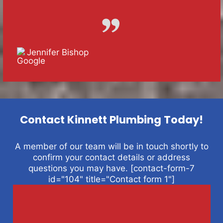
Jennifer Bishop
Contact Kinnett Plumbing Today!
A member of our team will be in touch shortly to
confirm your contact details or address
questions you may have. [contact-form-7
id="104" title="Contact form 1"]