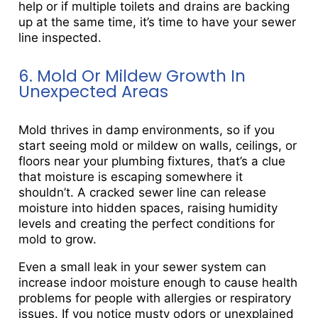
help or if multiple toilets and drains are backing
up at the same time, it’s time to have your sewer
line inspected.
6. Mold Or Mildew Growth In
Unexpected Areas
Mold thrives in damp environments, so if you
start seeing mold or mildew on walls, ceilings, or
floors near your plumbing fixtures, that’s a clue
that moisture is escaping somewhere it
shouldn’t. A cracked sewer line can release
moisture into hidden spaces, raising humidity
levels and creating the perfect conditions for
mold to grow.
Even a small leak in your sewer system can
increase indoor moisture enough to cause health
problems for people with allergies or respiratory
issues. If you notice musty odors or unexplained