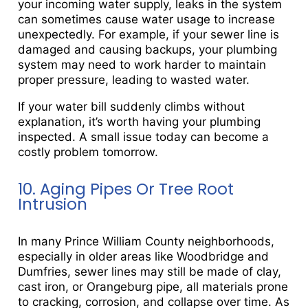
your incoming water supply, leaks in the system
can sometimes cause water usage to increase
unexpectedly. For example, if your sewer line is
damaged and causing backups, your plumbing
system may need to work harder to maintain
proper pressure, leading to wasted water.
If your water bill suddenly climbs without
explanation, it’s worth having your plumbing
inspected. A small issue today can become a
costly problem tomorrow.
10. Aging Pipes Or Tree Root
Intrusion
In many Prince William County neighborhoods,
especially in older areas like Woodbridge and
Dumfries, sewer lines may still be made of clay,
cast iron, or Orangeburg pipe, all materials prone
to cracking, corrosion, and collapse over time. As