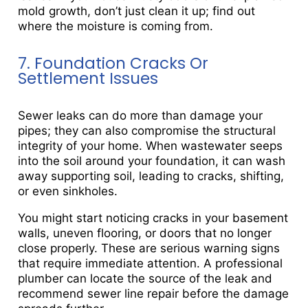
mold growth, don’t just clean it up; find out
where the moisture is coming from.
7. Foundation Cracks Or
Settlement Issues
Sewer leaks can do more than damage your
pipes; they can also compromise the structural
integrity of your home. When wastewater seeps
into the soil around your foundation, it can wash
away supporting soil, leading to cracks, shifting,
or even sinkholes.
You might start noticing cracks in your basement
walls, uneven flooring, or doors that no longer
close properly. These are serious warning signs
that require immediate attention. A professional
plumber can locate the source of the leak and
recommend sewer line repair before the damage