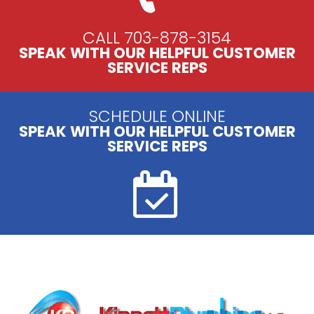
CALL 703-878-3154
SPEAK WITH OUR HELPFUL CUSTOMER
SERVICE REPS
SCHEDULE ONLINE
SPEAK WITH OUR HELPFUL CUSTOMER
SERVICE REPS