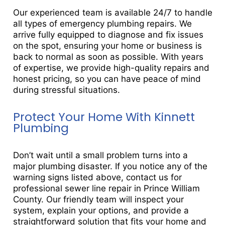
Our experienced team is available 24/7 to handle
all types of emergency plumbing repairs. We
arrive fully equipped to diagnose and fix issues
on the spot, ensuring your home or business is
back to normal as soon as possible. With years
of expertise, we provide high-quality repairs and
honest pricing, so you can have peace of mind
during stressful situations.
Protect Your Home With Kinnett
Plumbing
Don’t wait until a small problem turns into a
major plumbing disaster. If you notice any of the
warning signs listed above, contact us for
professional sewer line repair in Prince William
County. Our friendly team will inspect your
system, explain your options, and provide a
straightforward solution that fits your home and