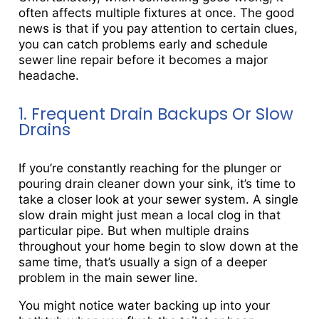
often affects multiple fixtures at once. The good
news is that if you pay attention to certain clues,
you can catch problems early and schedule
sewer line repair before it becomes a major
headache.
1. Frequent Drain Backups Or Slow
Drains
If you’re constantly reaching for the plunger or
pouring drain cleaner down your sink, it’s time to
take a closer look at your sewer system. A single
slow drain might just mean a local clog in that
particular pipe. But when multiple drains
throughout your home begin to slow down at the
same time, that’s usually a sign of a deeper
problem in the main sewer line.
You might notice water backing up into your