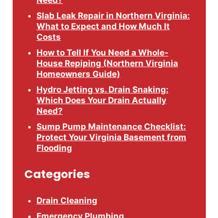
Need?
Slab Leak Repair in Northern Virginia:
What to Expect and How Much It
Costs
How to Tell If You Need a Whole-
House Repiping (Northern Virginia
Homeowners Guide)
Hydro Jetting vs. Drain Snaking:
Which Does Your Drain Actually
Need?
Sump Pump Maintenance Checklist:
Protect Your Virginia Basement from
Flooding
Categories
Drain Cleaning
Emergency Plumbing