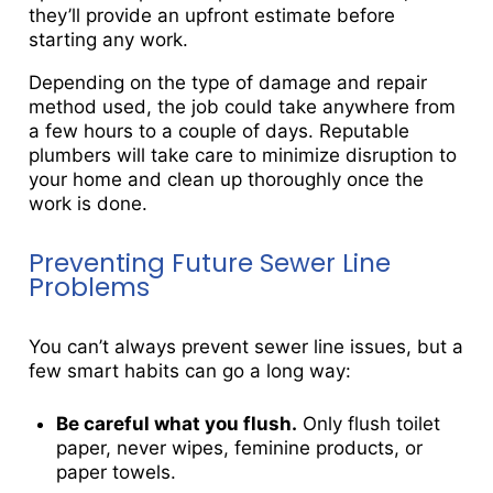
they’ll provide an upfront estimate before
starting any work.
Depending on the type of damage and repair
method used, the job could take anywhere from
a few hours to a couple of days. Reputable
plumbers will take care to minimize disruption to
your home and clean up thoroughly once the
work is done.
Preventing Future Sewer Line
Problems
You can’t always prevent sewer line issues, but a
few smart habits can go a long way:
Be careful what you flush.
Only flush toilet
paper, never wipes, feminine products, or
paper towels.