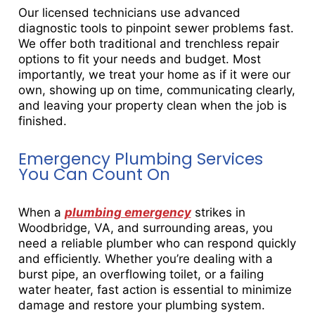
Our licensed technicians use advanced
diagnostic tools to pinpoint sewer problems fast.
We offer both traditional and trenchless repair
options to fit your needs and budget. Most
importantly, we treat your home as if it were our
own, showing up on time, communicating clearly,
and leaving your property clean when the job is
finished.
Emergency Plumbing Services
You Can Count On
When a
plumbing emergency
strikes in
Woodbridge, VA, and surrounding areas, you
need a reliable plumber who can respond quickly
and efficiently. Whether you’re dealing with a
burst pipe, an overflowing toilet, or a failing
water heater, fast action is essential to minimize
damage and restore your plumbing system.