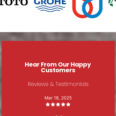
Hear From Our Happy
Customers
Reviews & Testimonials
Mar 18, 2025