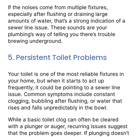
If the noises come from multiple fixtures,
especially after flushing or draining large
amounts of water, that’s a strong indication of a
sewer line issue. These sounds are your
plumbing’s way of telling you there’s trouble
brewing underground.
5. Persistent Toilet Problems
Your toilet is one of the most reliable fixtures in
your home, but when it starts to act up
frequently, it could be pointing to a sewer line
issue. Common symptoms include constant
clogging, bubbling after flushing, or water that
rises and falls unpredictably in the bowl.
While a basic toilet clog can often be cleared
with a plunger or auger, recurring issues suggest
that the problem goes deeper. If plunging doesn’t