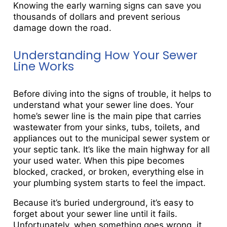
Knowing the early warning signs can save you
thousands of dollars and prevent serious
damage down the road.
Understanding How Your Sewer
Line Works
Before diving into the signs of trouble, it helps to
understand what your sewer line does. Your
home’s sewer line is the main pipe that carries
wastewater from your sinks, tubs, toilets, and
appliances out to the municipal sewer system or
your septic tank. It’s like the main highway for all
your used water. When this pipe becomes
blocked, cracked, or broken, everything else in
your plumbing system starts to feel the impact.
Because it’s buried underground, it’s easy to
forget about your sewer line until it fails.
Unfortunately, when something goes wrong, it