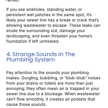
rained.
If you see sinkholes, standing water, or
persistent wet patches in the same spot, it’s
likely your sewer line has a break or crack that’s
allowing wastewater to escape. These leaks can
erode the surrounding soil, damage your
landscaping, and even threaten your home’s
foundation if left untreated.
4. Strange Sounds In The
Plumbing System
Pay attention to the sounds your plumbing
makes. Gurgling, bubbling, or “blub-blub” noises
from your drains or toilets are more than just
annoying; they often mean air is trapped in your
sewer line due to a blockage. When wastewater
can’t flow smoothly, it creates air pockets that
cause those sounds.