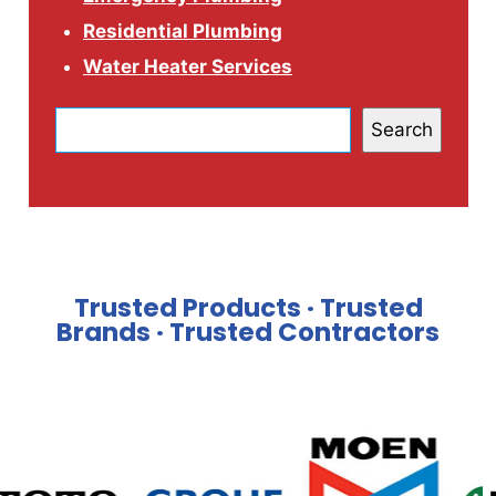
Residential Plumbing
Water Heater Services
Search
Trusted Products · Trusted
Brands · Trusted Contractors