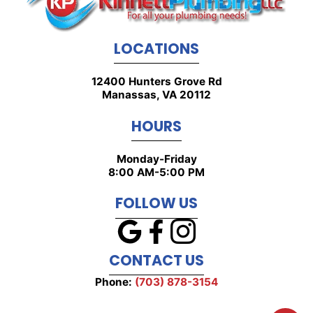
LOCATIONS
12400 Hunters Grove Rd
Manassas, VA 20112
HOURS
Monday-Friday
8:00 AM-5:00 PM
FOLLOW US
CONTACT US
Phone:
(703) 878-3154