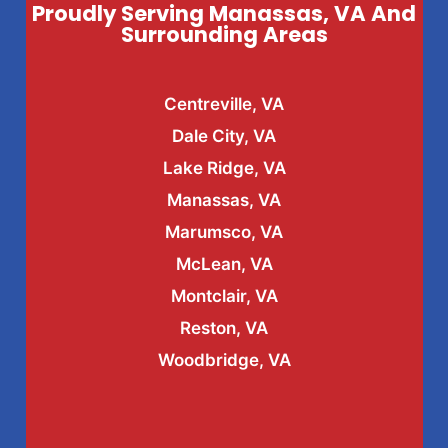
Proudly Serving Manassas, VA And
Surrounding Areas
Centreville, VA
Dale City, VA
Lake Ridge, VA
Manassas, VA
Marumsco, VA
McLean, VA
Montclair, VA
Reston, VA
Woodbridge, VA