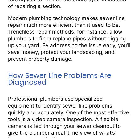
of repairing a section.
Modern plumbing technology makes sewer line
repair much more efficient than it used to be.
Trenchless repair methods, for instance, allow
plumbers to fix or replace pipes without digging
up your yard. By addressing the issue early, you’ll
save money, protect your landscaping, and
prevent property damage.
How Sewer Line Problems Are
Diagnosed
Professional plumbers use specialized
equipment to identify sewer line problems
quickly and accurately. One of the most effective
tools is a video camera inspection. A flexible
camera is fed through your sewer cleanout to
give the plumber a real-time view of what’s