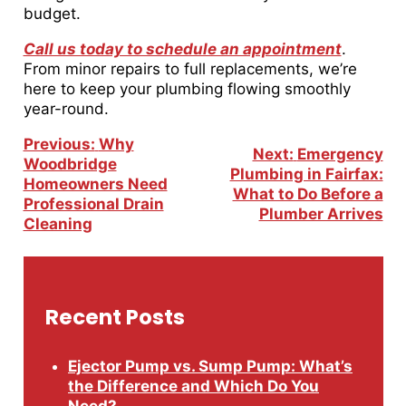
budget.
Call us today to schedule an appointment
.
From minor repairs to full replacements, we’re
here to keep your plumbing flowing smoothly
year-round.
Post
Previous:
Why
Next:
Emergency
Navigation
Woodbridge
Plumbing in Fairfax:
Homeowners Need
What to Do Before a
Professional Drain
Plumber Arrives
Cleaning
Recent Posts
Ejector Pump vs. Sump Pump: What’s
the Difference and Which Do You