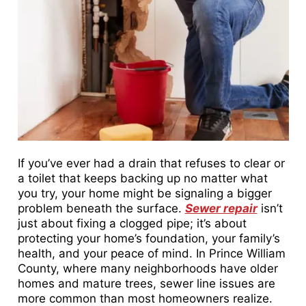
If you’ve ever had a drain that refuses to clear or
a toilet that keeps backing up no matter what
you try, your home might be signaling a bigger
problem beneath the surface.
Sewer repair
isn’t
just about fixing a clogged pipe; it’s about
protecting your home’s foundation, your family’s
health, and your peace of mind. In Prince William
County, where many neighborhoods have older
homes and mature trees, sewer line issues are
more common than most homeowners realize.