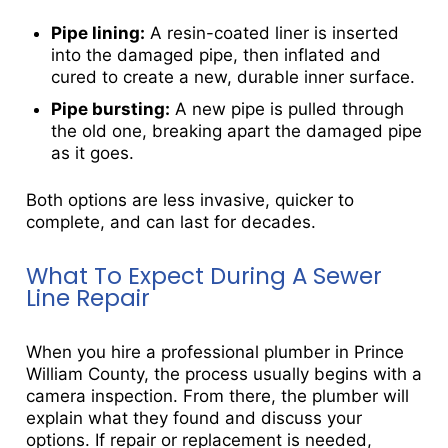
Pipe lining:
A resin-coated liner is inserted
into the damaged pipe, then inflated and
cured to create a new, durable inner surface.
Pipe bursting:
A new pipe is pulled through
the old one, breaking apart the damaged pipe
as it goes.
Both options are less invasive, quicker to
complete, and can last for decades.
What To Expect During A Sewer
Line Repair
When you hire a professional plumber in Prince
William County, the process usually begins with a
camera inspection. From there, the plumber will
explain what they found and discuss your
options. If repair or replacement is needed,