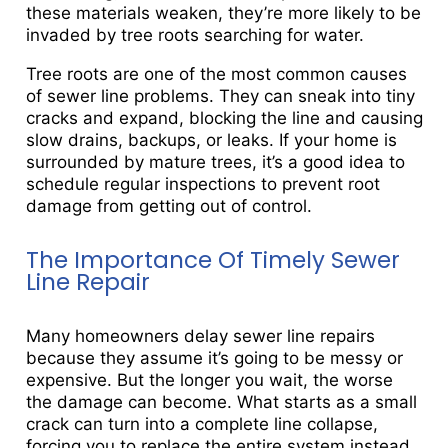
these materials weaken, they’re more likely to be
invaded by tree roots searching for water.
Tree roots are one of the most common causes
of sewer line problems. They can sneak into tiny
cracks and expand, blocking the line and causing
slow drains, backups, or leaks. If your home is
surrounded by mature trees, it’s a good idea to
schedule regular inspections to prevent root
damage from getting out of control.
The Importance Of Timely Sewer
Line Repair
Many homeowners delay sewer line repairs
because they assume it’s going to be messy or
expensive. But the longer you wait, the worse
the damage can become. What starts as a small
crack can turn into a complete line collapse,
forcing you to replace the entire system instead