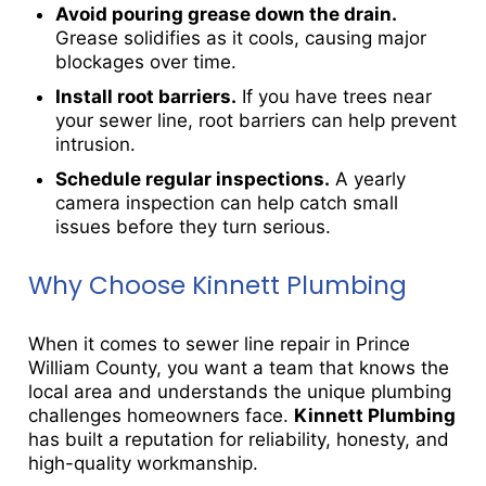
Avoid pouring grease down the drain.
Grease solidifies as it cools, causing major
blockages over time.
Install root barriers.
If you have trees near
your sewer line, root barriers can help prevent
intrusion.
Schedule regular inspections.
A yearly
camera inspection can help catch small
issues before they turn serious.
Why Choose Kinnett Plumbing
When it comes to sewer line repair in Prince
William County, you want a team that knows the
local area and understands the unique plumbing
challenges homeowners face.
Kinnett Plumbing
has built a reputation for reliability, honesty, and
high-quality workmanship.