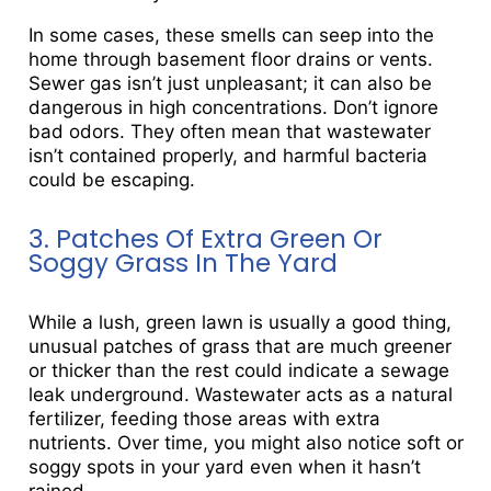
In some cases, these smells can seep into the
home through basement floor drains or vents.
Sewer gas isn’t just unpleasant; it can also be
dangerous in high concentrations. Don’t ignore
bad odors. They often mean that wastewater
isn’t contained properly, and harmful bacteria
could be escaping.
3. Patches Of Extra Green Or
Soggy Grass In The Yard
While a lush, green lawn is usually a good thing,
unusual patches of grass that are much greener
or thicker than the rest could indicate a sewage
leak underground. Wastewater acts as a natural
fertilizer, feeding those areas with extra
nutrients. Over time, you might also notice soft or
soggy spots in your yard even when it hasn’t